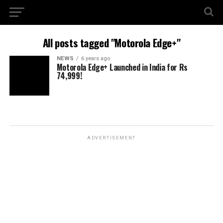
All posts tagged "Motorola Edge+"
NEWS
6 years ago
Motorola Edge+ Launched in India for Rs
74,999!
ADVERTISEMENT