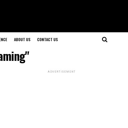
ENCE
ABOUT US
CONTACT US
eaming"
ADVERTISEMENT