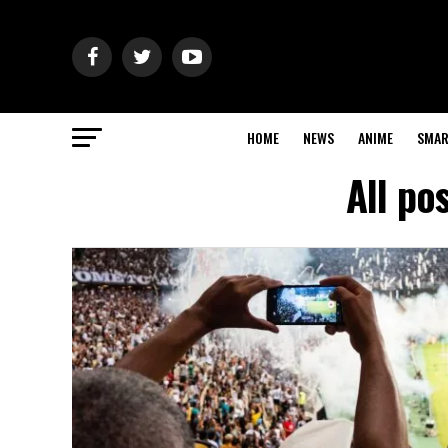
HOME
NEWS
ANIME
SMAR
All po