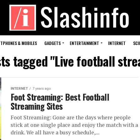
TPHONES & MOBILES
GADGETS
ENTERTAINMENT
INTERNET
SCI
sts tagged "Live football str
INTERNET
7 years ago
Foot Streaming: Best Football
Streaming Sites
Foot Streaming: Gone are the days where people
stick at one single place and enjoy the match with a
drink. We all have a busy schedule,...