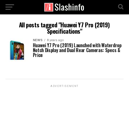
All posts tagged "Huawei Y7 Pro (2019)
Specifications"
NEWS
8 years ago
Huawei Y7 Pro (2019) Launched with Waterdrop
Notch Display and Dual Rear Cameras: Specs &
Price
ADVERTISEMENT