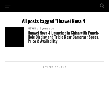
All posts tagged "Huawei Nova 4"
NEWS
8 years ago
Huawei Nova 4 Launched in China with Punch-
Hole Display and Triple Rear Cameras: Specs,
Price & Availability
ADVERTISEMENT