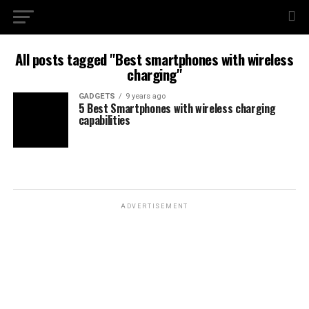
All posts tagged "Best smartphones with wireless
charging"
GADGETS
9 years ago
5 Best Smartphones with wireless charging
capabilities
ADVERTISEMENT