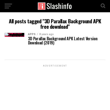
All posts tagged "3D Parallax Background APK
free download"
APPS
8 years ago
3D Parallax Background APK Latest Version
Download (2019)
ADVERTISEMENT